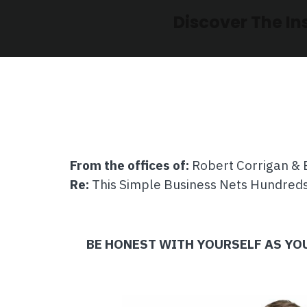
Discover The In
From the offices of:
Robert Corrigan & 
Re:
This Simple Business Nets Hundreds
BE HONEST WITH YOURSELF AS Y