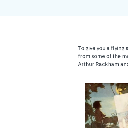
To give you a flying
from some of the mo
Arthur Rackham and 