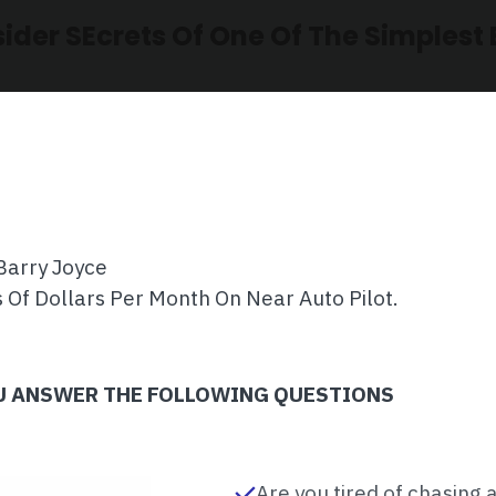
sider SEcrets Of One Of The Simplest 
Barry Joyce
 Of Dollars Per Month On Near Auto Pilot.
OU ANSWER THE FOLLOWING QUESTIONS
Are you tired of chasing 