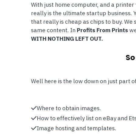
With just home computer, and a printer y
really is the ultimate startup business
that really is cheap as chips to buy. W
same content. In
Profits From Prints
we 
WITH NOTHING LEFT OUT.
So
Well here is the low down on just part o
Where to obtain images.
How to effectively list on eBay and Ets
Image hosting and templates.