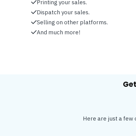
Printing your sales.
Dispatch your sales.
Selling on other platforms.
And much more!
Get
Here are just a few 