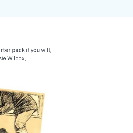
ter pack if you will,
sie Wilcox,