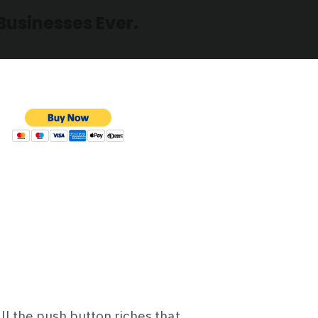
Businesses Ever.
all the push button riches that