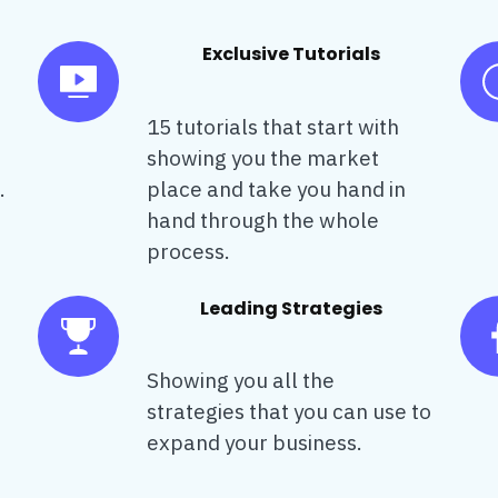
Exclusive Tutorials
15 tutorials that start with
showing you the market
.
place and take you hand in
hand through the whole
process.
Leading Strategies
Showing you all the
strategies that you can use to
expand your business.