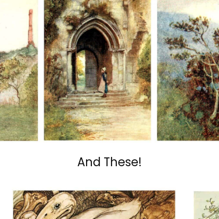
And These!