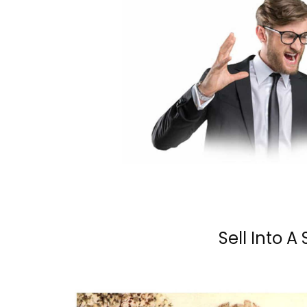
Sell Into A