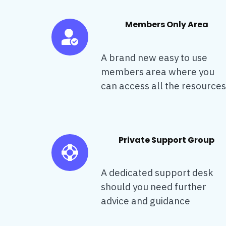
Members Only Area
A brand new easy to use
members area where you
can access all the resources
Private Support Group
A dedicated support desk
should you need further
advice and guidance