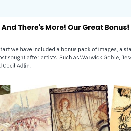
And There's More! Our Great Bonus!
 start we have included a bonus pack of images, a star
st sought after artists. Such as Warwick Goble, Jes
Cecil Adlin.