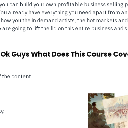
ou can build your own profitable business selling pr
. You already have everything you need apart from a
e show you the in demand artists, the hot markets 
are going to lift the lid on this entire business and
 Ok Guys What Does This Course Cov
f the content.
y.