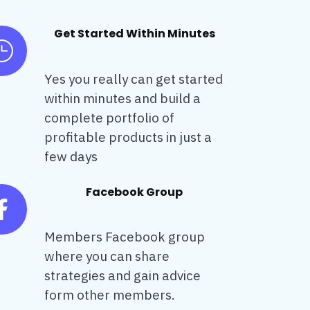
Get Started Within Minutes
Yes you really can get started
within minutes and build a
complete portfolio of
profitable products in just a
few days
Facebook Group
Members Facebook group
where you can share
strategies and gain advice
form other members.