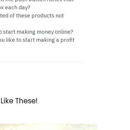
ox each day?
ated of these products not
to start making money online?
 like to start making a profit
 Like These!