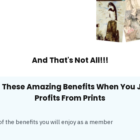
And That's Not All!!!
 These Amazing Benefits When You 
Profits From Prints
of the benefits you will enjoy as a member