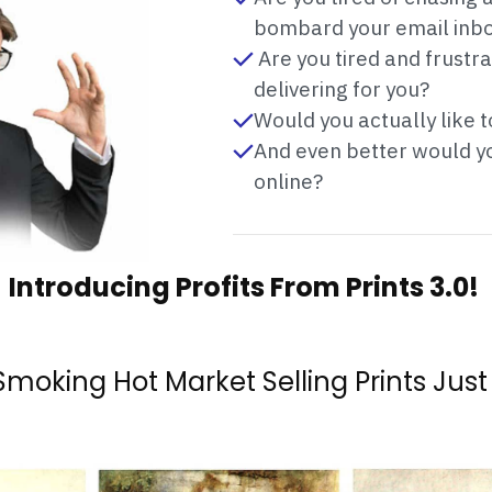
bombard your email inb
Are you tired and frustr
delivering for you?
Would you actually like 
And even better would you
online?
Introducing Profits From Prints 3.0!
 Smoking Hot Market Selling Prints Just