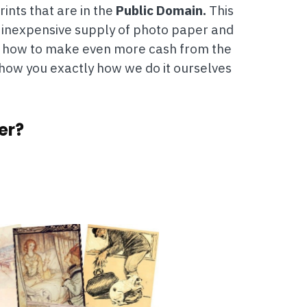
ints that are in the
Public Domain.
This
n inexpensive supply of photo paper and
and how to make even more cash from the
 show you exactly how we do it ourselves
er?