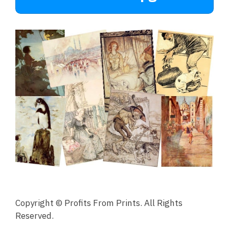
Copyright © Profits From Prints. All Rights
Reserved.