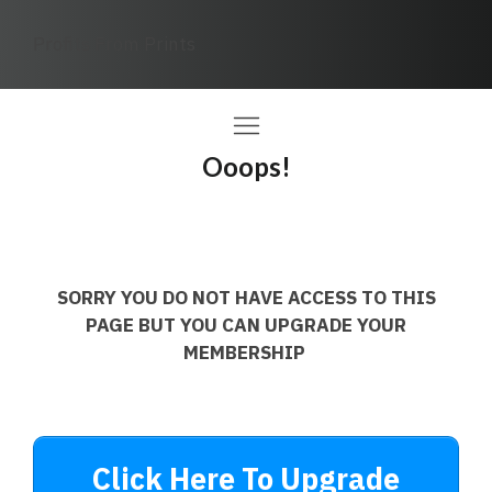
Profits From Prints
Ooops!
SORRY YOU DO NOT HAVE ACCESS TO THIS
PAGE BUT YOU CAN UPGRADE YOUR
MEMBERSHIP
Click Here To Upgrade