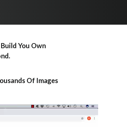
 Build You Own
ond.
housands Of Images