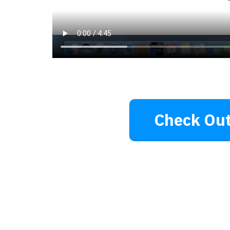
Check Out