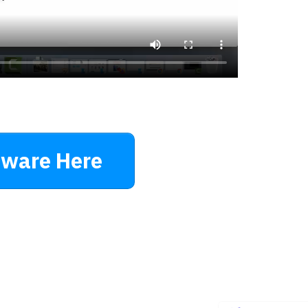
tware Here