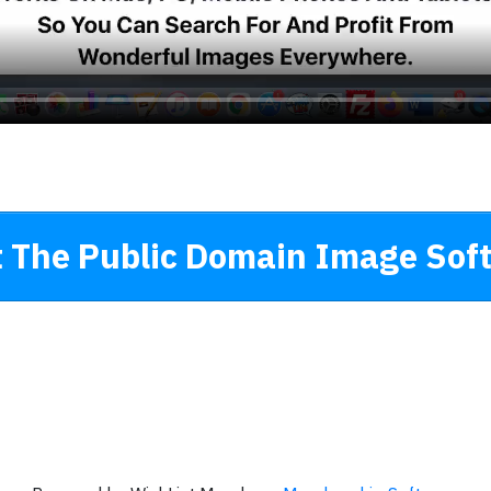
 The Public Domain Image Sof