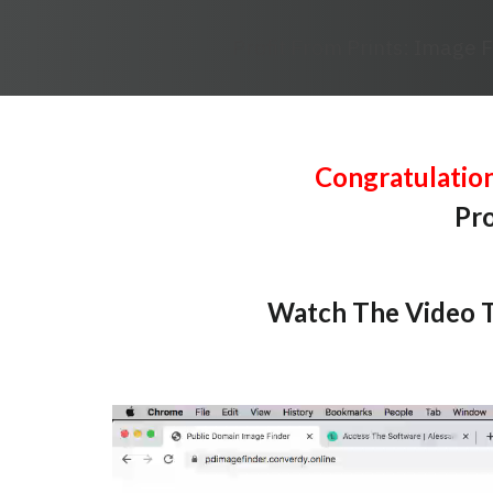
Profit From Prints: Image 
Congratulatio
Pro
Watch The Video T