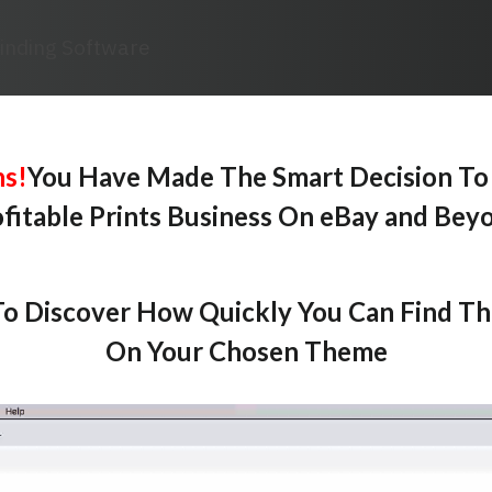
Finding Software
ns!
You Have Made The Smart Decision To
fitable Prints Business On eBay and Bey
o Discover How Quickly You Can Find T
On Your Chosen Theme