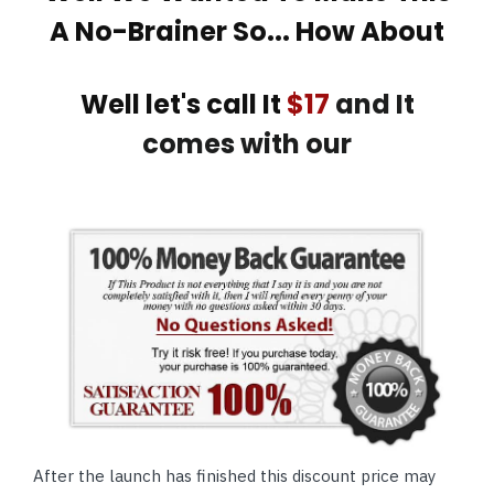
A No-Brainer So... How About
Well let's call It
$17
and It
comes with our
After the launch has finished this discount price may