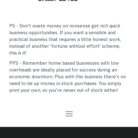
PS - Don't waste money on nonsense get rich quick
business opportunities. If you want a sensible and
practical business that requires a little honest work,
instead of another 'fortune without effort' scheme,
this is it!
PPS - Remember home based businesses with low
overheads are ideally placed for success during an
economic downturn. Plus with this business there's no
need to tie up money in stock purchases. You simply
print your own, so you're never out of stock either!