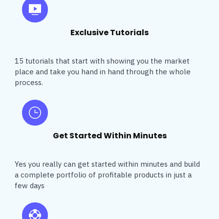
Exclusive Tutorials
15 tutorials that start with showing you the market
place and take you hand in hand through the whole
process.
Get Started Within Minutes
Yes you really can get started within minutes and build
a complete portfolio of profitable products in just a
few days