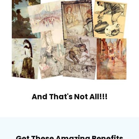
And That's Not All!!!
Get These Amazing Benefits