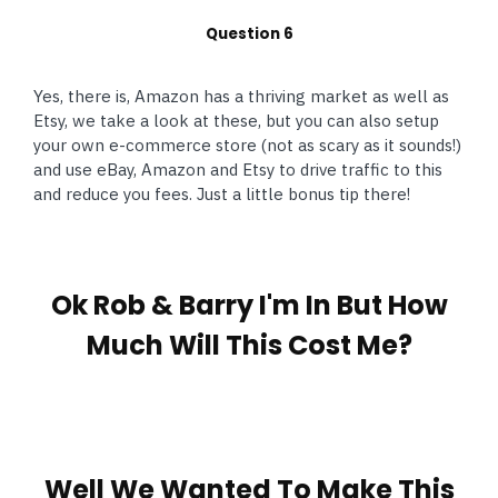
Question 6
Yes, there is, Amazon has a thriving market as well as
Etsy, we take a look at these, but you can also setup
your own e-commerce store (not as scary as it sounds!)
and use eBay, Amazon and Etsy to drive traffic to this
and reduce you fees. Just a little bonus tip there!
Ok Rob & Barry I'm In But How
Much Will This Cost Me?
Well We Wanted To Make This