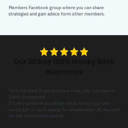
Members Facebook group where you can share
strategies and gain advice form other members.
Our 30 Day 100% Money Back
Guarantee
Try it risk free! If you purchase today your purchase is
100% Guaranteed.
It's very simple if you decide this is not for you then
simply get in touch asking for refund within 30 days and
we will refund every penny!