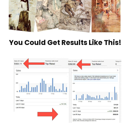
You Could Get Results Like This!