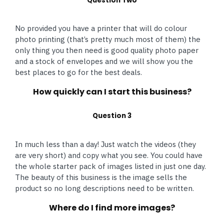
Question Two
No provided you have a printer that will do colour
photo printing (that’s pretty much most of them) the
only thing you then need is good quality photo paper
and a stock of envelopes and we will show you the
best places to go for the best deals.
How quickly can I start this business?
Question 3
In much less than a day! Just watch the videos (they
are very short) and copy what you see. You could have
the whole starter pack of images listed in just one day.
The beauty of this business is the image sells the
product so no long descriptions need to be written.
Where do I find more images?