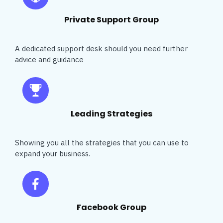
Private Support Group
A dedicated support desk should you need further
advice and guidance
Leading Strategies
Showing you all the strategies that you can use to
expand your business.
Facebook Group