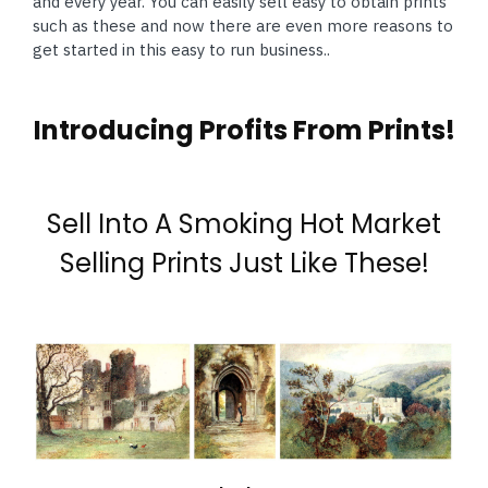
and every year. You can easily sell easy to obtain prints
such as these and now there are even more reasons to
get started in this easy to run business..
Introducing Profits From Prints!
Sell Into A Smoking Hot Market
Selling Prints Just Like These!