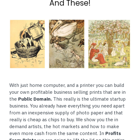
And These!
With just home computer, and a printer you can build
your own profitable business selling prints that are in
the
Public Domain.
This really is the ultimate startup
business. You already have everything you need apart
from an inexpensive supply of photo paper and that
really is cheap as chips to buy. We show you the in
demand artists, the hot markets and how to make
even more cash from the same content. In
Profits