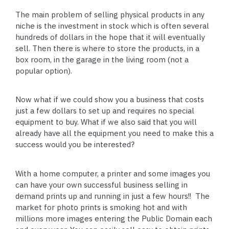
The main problem of selling physical products in any
niche is the investment in stock which is often several
hundreds of dollars in the hope that it will eventually
sell. Then there is where to store the products, in a
box room, in the garage in the living room (not a
popular option).
Now what if we could show you a business that costs
just a few dollars to set up and requires no special
equipment to buy. What if we also said that you will
already have all the equipment you need to make this a
success would you be interested?
With a home computer, a printer and some images you
can have your own successful business selling in
demand prints up and running in just a few hours!! The
market for photo prints is smoking hot and with
millions more images entering the Public Domain each