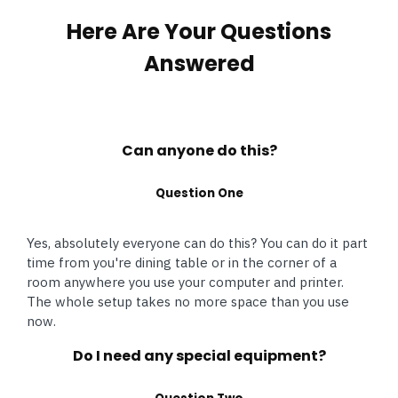
Here Are Your Questions
Answered
Can anyone do this?
Question One
Yes, absolutely everyone can do this? You can do it part
time from you're dining table or in the corner of a
room anywhere you use your computer and printer.
The whole setup takes no more space than you use
now.
Do I need any special equipment?