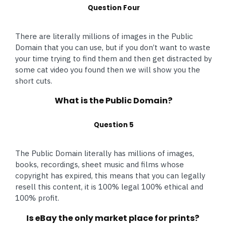
Question Four
There are literally millions of images in the Public
Domain that you can use, but if you don’t want to waste
your time trying to find them and then get distracted by
some cat video you found then we will show you the
short cuts.
What is the Public Domain?
Question 5
The Public Domain literally has millions of images,
books, recordings, sheet music and films whose
copyright has expired, this means that you can legally
resell this content, it is 100% legal 100% ethical and
100% profit.
Is eBay the only market place for prints?