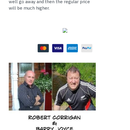
well go away and then the regular price
will be much higher.