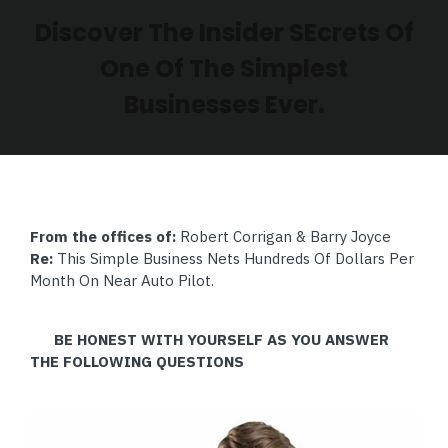
Discover The Insider SEcrets Of
One Of The Simplest
Businesses Ever.
From the offices of:
Robert Corrigan & Barry Joyce
Re:
This Simple Business Nets Hundreds Of Dollars Per
Month On Near Auto Pilot.
BE HONEST WITH YOURSELF AS YOU ANSWER
THE FOLLOWING QUESTIONS