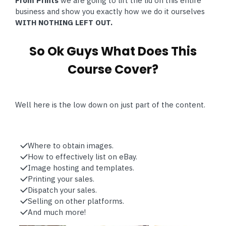
From Prints
we are going to lift the lid on this entire
business and show you exactly how we do it ourselves
WITH NOTHING LEFT OUT.
So Ok Guys What Does This
Course Cover?
Well here is the low down on just part of the content.
Where to obtain images.
How to effectively list on eBay.
Image hosting and templates.
Printing your sales.
Dispatch your sales.
Selling on other platforms.
And much more!