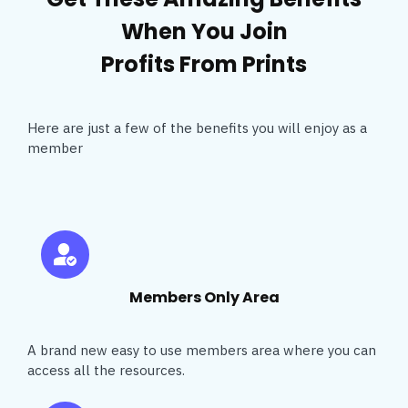
When You Join
Profits From Prints
Here are just a few of the benefits you will enjoy as a
member
Members Only Area
A brand new easy to use members area where you can
access all the resources.