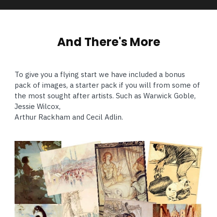
And There's More
To give you a flying start we have included a bonus
pack of images, a starter pack if you will from some of
the most sought after artists. Such as Warwick Goble,
Jessie Wilcox,
Arthur Rackham and Cecil Adlin.