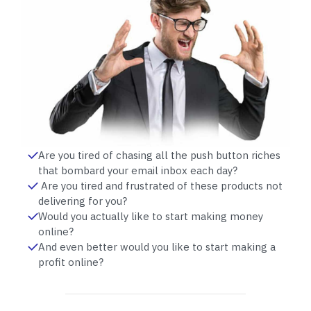
Are you tired of chasing all the push button riches
that bombard your email inbox each day?
Are you tired and frustrated of these products not
delivering for you?
Would you actually like to start making money
online?
And even better would you like to start making a
profit online?